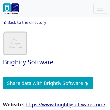
Back to the directory
Brightly Software
Share data with Brightly Software
Website:
https://www.brightlysoftware.com/