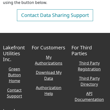
using the button below.
Contact Data Sharing Support
Lakefront
For Customers
For Third
Utilities
Parties
My
Inc.
Authorizations
Third Party
Green
Registration
Download My
Button
Data
Third Party
Home
Directory
Authorization
Contact
Help
API
Support
Documentation