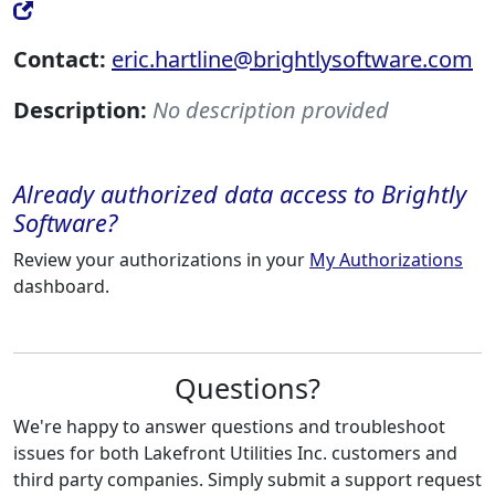
Contact:
eric.hartline@brightlysoftware.com
Description:
No description provided
Already authorized data access to Brightly
Software?
Review your authorizations in your
My Authorizations
dashboard.
Questions?
We're happy to answer questions and troubleshoot
issues for both Lakefront Utilities Inc. customers and
third party companies. Simply submit a support request